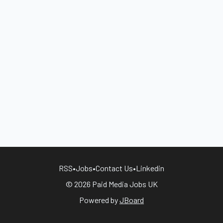
RSS
•
Jobs
•
Contact Us
•
Linkedin
© 2026 Paid Media Jobs UK
Powered by
JBoard