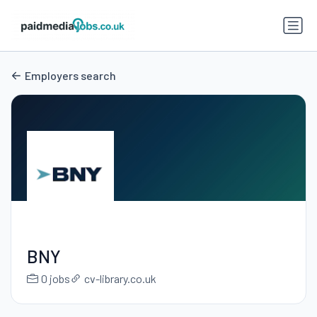
Employers search
BNY
0 jobs
cv-library.co.uk