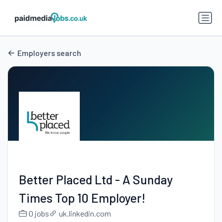
Employers search
Better Placed Ltd - A Sunday
Times Top 10 Employer!
0 jobs
uk.linkedin.com