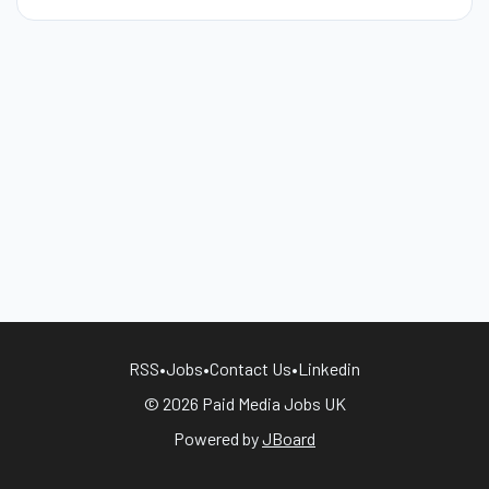
RSS
•
Jobs
•
Contact Us
•
Linkedin
© 2026 Paid Media Jobs UK
Powered by
JBoard