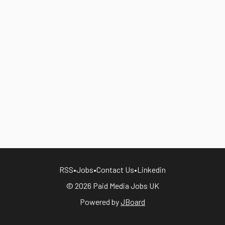
RSS
•
Jobs
•
Contact Us
•
Linkedin
© 2026 Paid Media Jobs UK
Powered by
JBoard