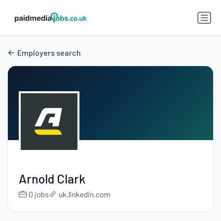
Employers search
Arnold Clark
0 jobs
uk.linkedin.com