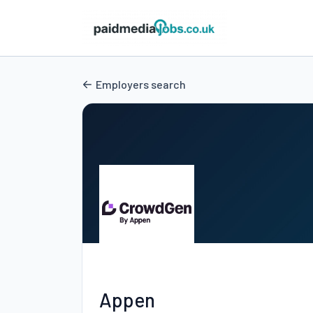
Employers search
Appen