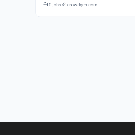
0 jobs
crowdgen.com