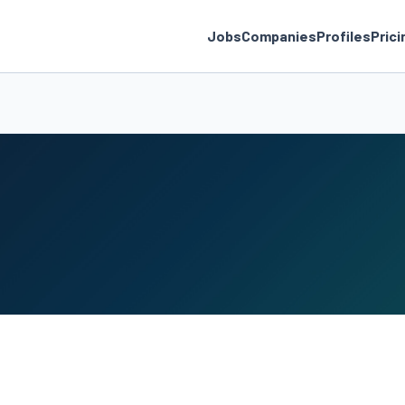
Jobs
Companies
Profiles
Prici