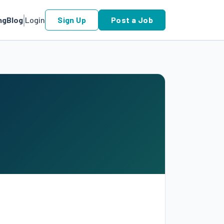
ng
Blog
Login
Sign Up
Post a Job