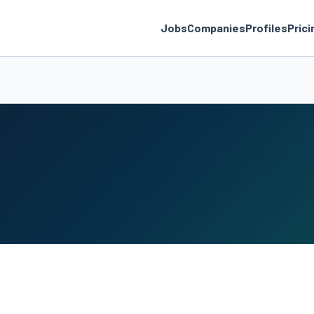
Jobs
Companies
Profiles
Prici