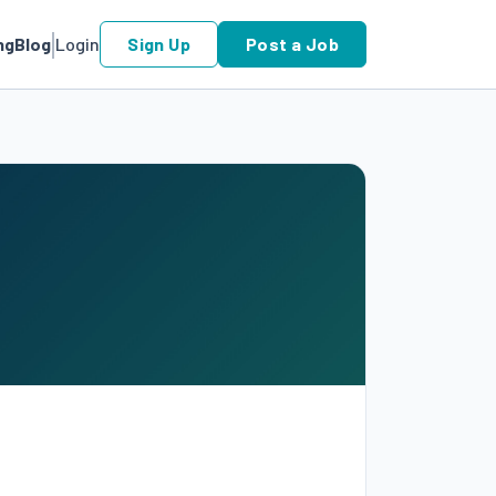
ng
Blog
Login
Sign Up
Post a Job