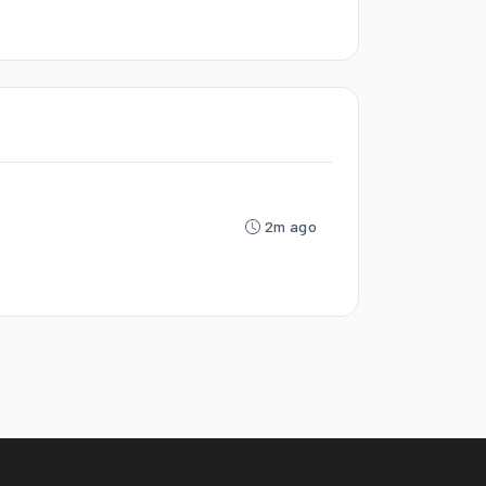
2m ago