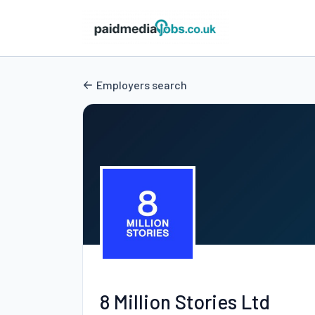
Employers search
8 Million Stories Ltd