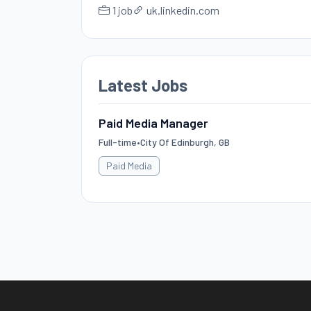
1 job
uk.linkedin.com
Latest Jobs
Paid Media Manager
Full-time
•
City Of Edinburgh, GB
Paid Media