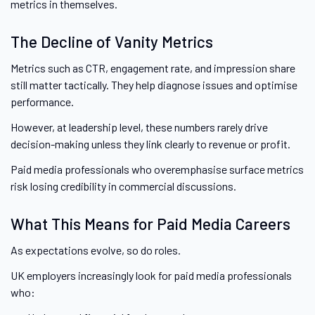
metrics in themselves.
The Decline of Vanity Metrics
Metrics such as CTR, engagement rate, and impression share
still matter tactically. They help diagnose issues and optimise
performance.
However, at leadership level, these numbers rarely drive
decision-making unless they link clearly to revenue or profit.
Paid media professionals who overemphasise surface metrics
risk losing credibility in commercial discussions.
What This Means for Paid Media Careers
As expectations evolve, so do roles.
UK employers increasingly look for paid media professionals
who: