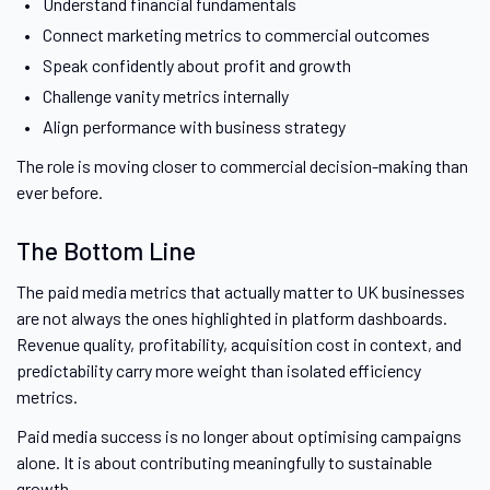
Understand financial fundamentals
Connect marketing metrics to commercial outcomes
Speak confidently about profit and growth
Challenge vanity metrics internally
Align performance with business strategy
The role is moving closer to commercial decision-making than
ever before.
The Bottom Line
The paid media metrics that actually matter to UK businesses
are not always the ones highlighted in platform dashboards.
Revenue quality, profitability, acquisition cost in context, and
predictability carry more weight than isolated efficiency
metrics.
Paid media success is no longer about optimising campaigns
alone. It is about contributing meaningfully to sustainable
growth.