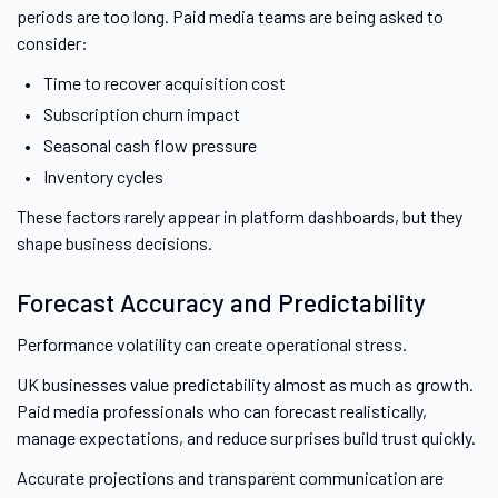
periods are too long. Paid media teams are being asked to
consider:
Time to recover acquisition cost
Subscription churn impact
Seasonal cash flow pressure
Inventory cycles
These factors rarely appear in platform dashboards, but they
shape business decisions.
Forecast Accuracy and Predictability
Performance volatility can create operational stress.
UK businesses value predictability almost as much as growth.
Paid media professionals who can forecast realistically,
manage expectations, and reduce surprises build trust quickly.
Accurate projections and transparent communication are