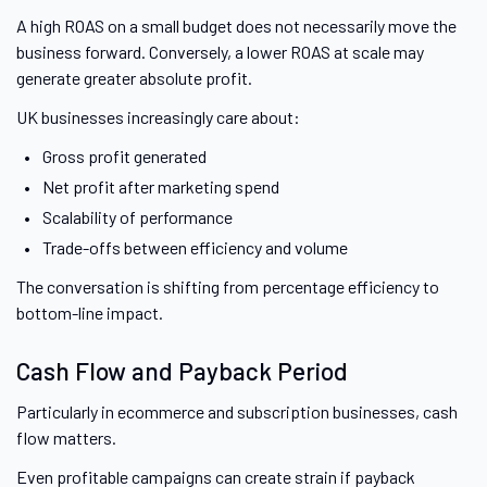
A high ROAS on a small budget does not necessarily move the
business forward. Conversely, a lower ROAS at scale may
generate greater absolute profit.
UK businesses increasingly care about:
Gross profit generated
Net profit after marketing spend
Scalability of performance
Trade-offs between efficiency and volume
The conversation is shifting from percentage efficiency to
bottom-line impact.
Cash Flow and Payback Period
Particularly in ecommerce and subscription businesses, cash
flow matters.
Even profitable campaigns can create strain if payback