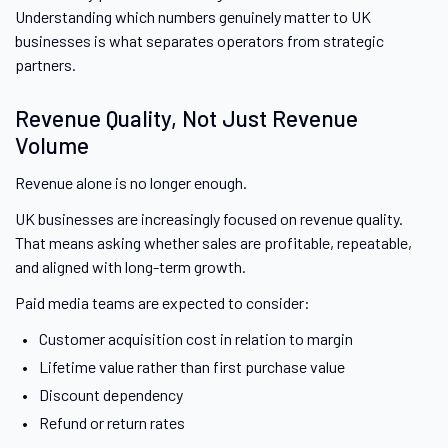
Understanding which numbers genuinely matter to UK
businesses is what separates operators from strategic
partners.
Revenue Quality, Not Just Revenue
Volume
Revenue alone is no longer enough.
UK businesses are increasingly focused on revenue quality.
That means asking whether sales are profitable, repeatable,
and aligned with long-term growth.
Paid media teams are expected to consider:
Customer acquisition cost in relation to margin
Lifetime value rather than first purchase value
Discount dependency
Refund or return rates