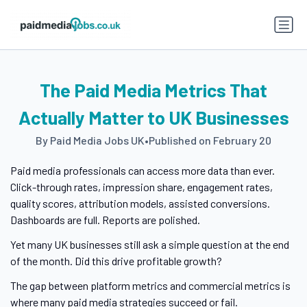
The Paid Media Metrics That
Actually Matter to UK Businesses
By Paid Media Jobs UK
•
Published on February 20
Paid media professionals can access more data than ever.
Click-through rates, impression share, engagement rates,
quality scores, attribution models, assisted conversions.
Dashboards are full. Reports are polished.
Yet many UK businesses still ask a simple question at the end
of the month. Did this drive profitable growth?
The gap between platform metrics and commercial metrics is
where many paid media strategies succeed or fail.