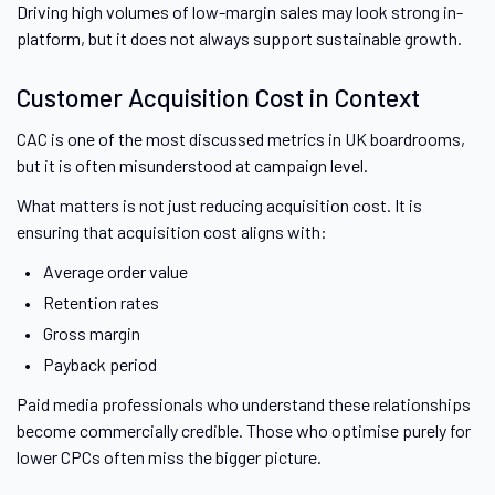
Driving high volumes of low-margin sales may look strong in-
platform, but it does not always support sustainable growth.
Customer Acquisition Cost in Context
CAC is one of the most discussed metrics in UK boardrooms,
but it is often misunderstood at campaign level.
What matters is not just reducing acquisition cost. It is
ensuring that acquisition cost aligns with:
Average order value
Retention rates
Gross margin
Payback period
Paid media professionals who understand these relationships
become commercially credible. Those who optimise purely for
lower CPCs often miss the bigger picture.