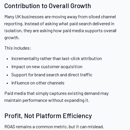
Contribution to Overall Growth
Many UK businesses are moving away from siloed channel
reporting. Instead of asking what paid search delivered in
isolation, they are asking how paid media supports overall
growth.
This includes:
Incrementality rather than last-click attribution
Impact on new customer acquisition
Support for brand search and direct traffic
Influence on other channels
Paid media that simply captures existing demand may
maintain performance without expanding it.
Profit, Not Platform Efficiency
ROAS remains a common metric, but it can mislead.