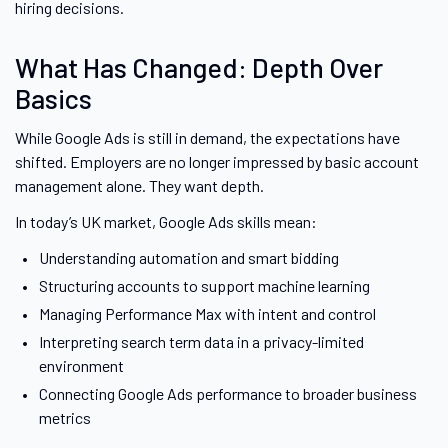
hiring decisions.
What Has Changed: Depth Over
Basics
While Google Ads is still in demand, the expectations have
shifted. Employers are no longer impressed by basic account
management alone. They want depth.
In today’s UK market, Google Ads skills mean:
Understanding automation and smart bidding
Structuring accounts to support machine learning
Managing Performance Max with intent and control
Interpreting search term data in a privacy-limited
environment
Connecting Google Ads performance to broader business
metrics