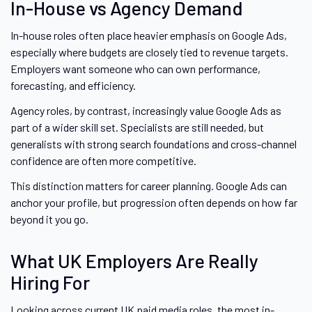
In-House vs Agency Demand
In-house roles often place heavier emphasis on Google Ads,
especially where budgets are closely tied to revenue targets.
Employers want someone who can own performance,
forecasting, and efficiency.
Agency roles, by contrast, increasingly value Google Ads as
part of a wider skill set. Specialists are still needed, but
generalists with strong search foundations and cross-channel
confidence are often more competitive.
This distinction matters for career planning. Google Ads can
anchor your profile, but progression often depends on how far
beyond it you go.
What UK Employers Are Really
Hiring For
Looking across current UK paid media roles, the most in-