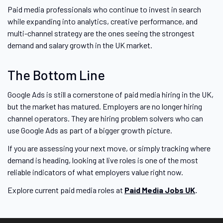
Paid media professionals who continue to invest in search
while expanding into analytics, creative performance, and
multi-channel strategy are the ones seeing the strongest
demand and salary growth in the UK market.
The Bottom Line
Google Ads is still a cornerstone of paid media hiring in the UK,
but the market has matured. Employers are no longer hiring
channel operators. They are hiring problem solvers who can
use Google Ads as part of a bigger growth picture.
If you are assessing your next move, or simply tracking where
demand is heading, looking at live roles is one of the most
reliable indicators of what employers value right now.
Explore current paid media roles at
Paid Media Jobs UK
.