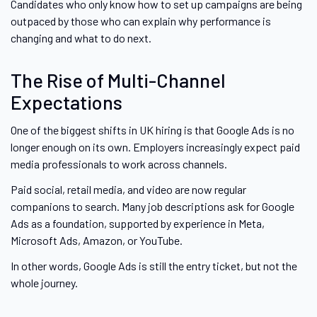
Candidates who only know how to set up campaigns are being
outpaced by those who can explain why performance is
changing and what to do next.
The Rise of Multi-Channel
Expectations
One of the biggest shifts in UK hiring is that Google Ads is no
longer enough on its own. Employers increasingly expect paid
media professionals to work across channels.
Paid social, retail media, and video are now regular
companions to search. Many job descriptions ask for Google
Ads as a foundation, supported by experience in Meta,
Microsoft Ads, Amazon, or YouTube.
In other words, Google Ads is still the entry ticket, but not the
whole journey.