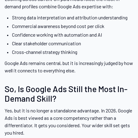
demand profiles combine Google Ads expertise with:
Strong data interpretation and attribution understanding
Commercial awareness beyond cost per click
Confidence working with automation and AI
Clear stakeholder communication
Cross-channel strategy thinking
Google Ads remains central, but it is increasingly judged by how
well it connects to everything else.
So, Is Google Ads Still the Most In-
Demand Skill?
Yes, but it is no longer a standalone advantage. In 2026, Google
Ads is best viewed as a core competency rather than a
differentiator. It gets you considered. Your wider skill set gets
you hired.