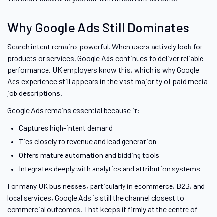
Why Google Ads Still Dominates
Search intent remains powerful. When users actively look for
products or services, Google Ads continues to deliver reliable
performance. UK employers know this, which is why Google
Ads experience still appears in the vast majority of paid media
job descriptions.
Google Ads remains essential because it:
Captures high-intent demand
Ties closely to revenue and lead generation
Offers mature automation and bidding tools
Integrates deeply with analytics and attribution systems
For many UK businesses, particularly in ecommerce, B2B, and
local services, Google Ads is still the channel closest to
commercial outcomes. That keeps it firmly at the centre of