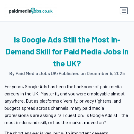
Is Google Ads Still the Most In-
Demand Skill for Paid Media Jobs in
the UK?
By Paid Media Jobs UK
•
Published on December 5, 2025
For years, Google Ads has been the backbone of paid media
careers in the UK. Master it, and you were employable almost
anywhere. But as platforms diversify, privacy tightens, and
budgets spread across channels, many paid media
professionals are asking a fair question: is Google Ads still the
most in-demand skill, or has the market moved on?
The short answer is yes, but with important caveats.