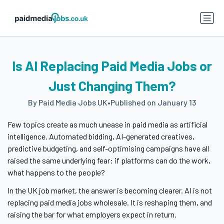
Is AI Replacing Paid Media Jobs or
Just Changing Them?
By Paid Media Jobs UK
•
Published on January 13
Few topics create as much unease in paid media as artificial
intelligence. Automated bidding, AI-generated creatives,
predictive budgeting, and self-optimising campaigns have all
raised the same underlying fear: if platforms can do the work,
what happens to the people?
In the UK job market, the answer is becoming clearer. AI is not
replacing paid media jobs wholesale. It is reshaping them, and
raising the bar for what employers expect in return.