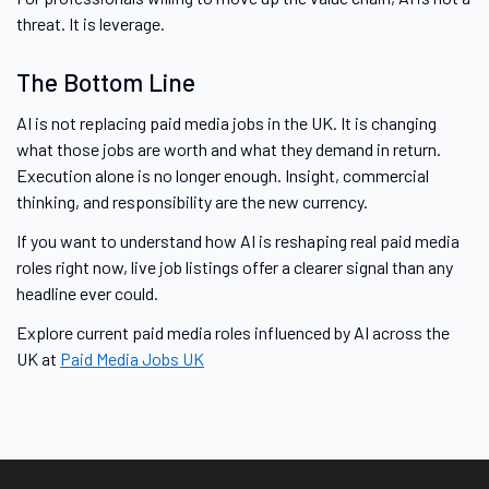
threat. It is leverage.
The Bottom Line
AI is not replacing paid media jobs in the UK. It is changing
what those jobs are worth and what they demand in return.
Execution alone is no longer enough. Insight, commercial
thinking, and responsibility are the new currency.
If you want to understand how AI is reshaping real paid media
roles right now, live job listings offer a clearer signal than any
headline ever could.
Explore current paid media roles influenced by AI across the
UK at
Paid Media Jobs UK