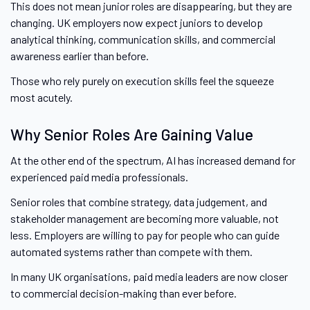
This does not mean junior roles are disappearing, but they are
changing. UK employers now expect juniors to develop
analytical thinking, communication skills, and commercial
awareness earlier than before.
Those who rely purely on execution skills feel the squeeze
most acutely.
Why Senior Roles Are Gaining Value
At the other end of the spectrum, AI has increased demand for
experienced paid media professionals.
Senior roles that combine strategy, data judgement, and
stakeholder management are becoming more valuable, not
less. Employers are willing to pay for people who can guide
automated systems rather than compete with them.
In many UK organisations, paid media leaders are now closer
to commercial decision-making than ever before.