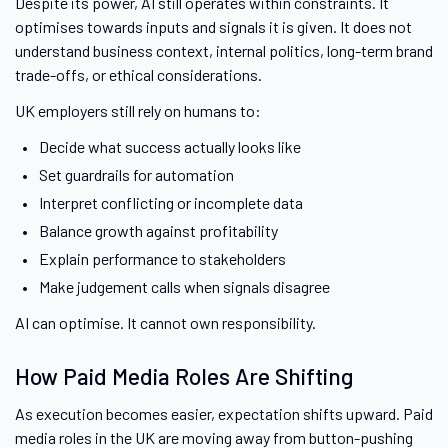
Despite its power, AI still operates within constraints. It
optimises towards inputs and signals it is given. It does not
understand business context, internal politics, long-term brand
trade-offs, or ethical considerations.
UK employers still rely on humans to:
Decide what success actually looks like
Set guardrails for automation
Interpret conflicting or incomplete data
Balance growth against profitability
Explain performance to stakeholders
Make judgement calls when signals disagree
AI can optimise. It cannot own responsibility.
How Paid Media Roles Are Shifting
As execution becomes easier, expectation shifts upward. Paid
media roles in the UK are moving away from button-pushing