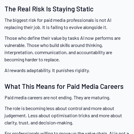
The Real Risk Is Staying Static
The biggest risk for paid media professionals is not AI
replacing their job. It is failing to evolve alongside it.
Those who define their value by tasks AI now performs are
vulnerable. Those who build skills around thinking,
interpretation, communication, and accountability are
becoming harder to replace.
AI rewards adaptability. It punishes rigidity.
What This Means for Paid Media Careers
Paid media careers are not ending. They are maturing.
The role is becoming less about control and more about
judgement. Less about optimisation tricks and more about
clarity, trust, and decision-making.
For professionals willing to move up the value chain, AI is not a