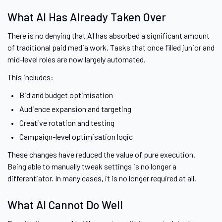
What AI Has Already Taken Over
There is no denying that AI has absorbed a significant amount
of traditional paid media work. Tasks that once filled junior and
mid-level roles are now largely automated.
This includes:
Bid and budget optimisation
Audience expansion and targeting
Creative rotation and testing
Campaign-level optimisation logic
These changes have reduced the value of pure execution.
Being able to manually tweak settings is no longer a
differentiator. In many cases, it is no longer required at all.
What AI Cannot Do Well