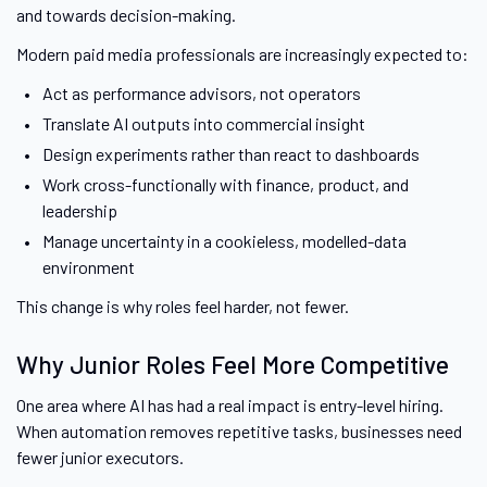
and towards decision-making.
Modern paid media professionals are increasingly expected to:
Act as performance advisors, not operators
Translate AI outputs into commercial insight
Design experiments rather than react to dashboards
Work cross-functionally with finance, product, and
leadership
Manage uncertainty in a cookieless, modelled-data
environment
This change is why roles feel harder, not fewer.
Why Junior Roles Feel More Competitive
One area where AI has had a real impact is entry-level hiring.
When automation removes repetitive tasks, businesses need
fewer junior executors.