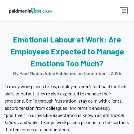
Emotional Labour at Work: Are
Employees Expected to Manage
Emotions Too Much?
By Paid Media Jobs
•
Published on December 1, 2025
In many workplaces today, employees aren’t just paid for their
skills or output, they’re also expected to manage their
emotions. Smile through frustration, stay calm with clients,
absorb tension from colleagues, and remain endlessly
“positive.” This invisible expectation is known as
emotional
labour
, and while it keeps workplaces pleasant on the surface,
it often comes at a personal cost.