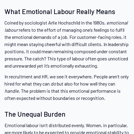
What Emotional Labour Really Means
Coined by sociologist Arlie Hochschild in the 1980s,
emotional
labour
refers to the effort of managing one’s feelings to fulfil
the emotional demands of a job. For customer-facing roles, it
might mean staying cheerful with difficult clients. In leadership
positions, it could mean remaining composed under constant
pressure. The catch? This type of labour often goes unnoticed
and unrewarded yet it’s emotionally exhausting.
In recruitment and HR, we see it everywhere. People aren’t only
hired for what they can
do
but also for how well they can
handle
. The problem is that this emotional performance is
often expected without boundaries or recognition.
The Unequal Burden
Emotional labour isn’t distributed evenly. Women, in particular,
are more likely to be expected to provide emotional stability to