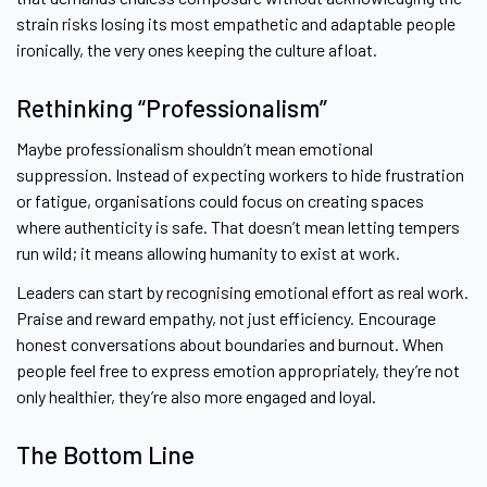
strain risks losing its most empathetic and adaptable people
ironically, the very ones keeping the culture afloat.
Rethinking “Professionalism”
Maybe professionalism shouldn’t mean emotional
suppression. Instead of expecting workers to hide frustration
or fatigue, organisations could focus on creating spaces
where authenticity is safe. That doesn’t mean letting tempers
run wild; it means allowing humanity to exist at work.
Leaders can start by recognising emotional effort as real work.
Praise and reward empathy, not just efficiency. Encourage
honest conversations about boundaries and burnout. When
people feel free to express emotion appropriately, they’re not
only healthier, they’re also more engaged and loyal.
The Bottom Line