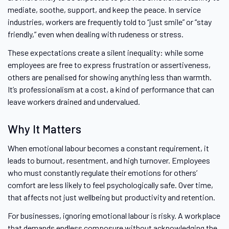
mediate, soothe, support, and keep the peace. In service
industries, workers are frequently told to “just smile” or “stay
friendly,” even when dealing with rudeness or stress.
These expectations create a silent inequality: while some
employees are free to express frustration or assertiveness,
others are penalised for showing anything less than warmth.
It’s professionalism at a cost, a kind of performance that can
leave workers drained and undervalued.
Why It Matters
When emotional labour becomes a constant requirement, it
leads to burnout, resentment, and high turnover. Employees
who must constantly regulate their emotions for others’
comfort are less likely to feel psychologically safe. Over time,
that affects not just wellbeing but productivity and retention.
For businesses, ignoring emotional labour is risky. A workplace
that demands endless composure without acknowledging the